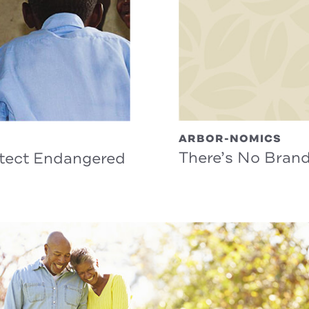
ARBOR-NOMICS
There’s No Bran
otect Endangered