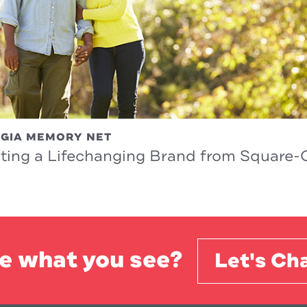
GIA MEMORY NET
ting a Lifechanging Brand from Square
e what you see?
Let's Cha