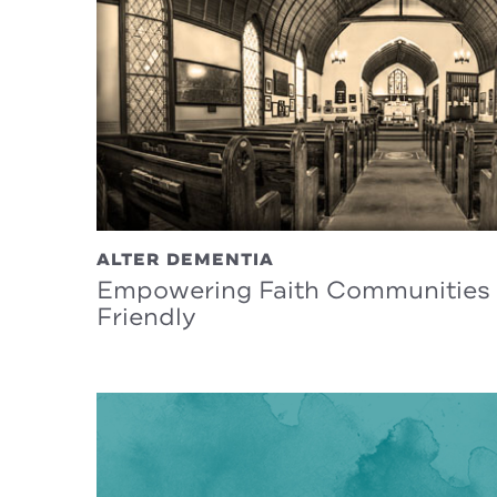
ALTER DEMENTIA
Empowering Faith Communities 
Friendly