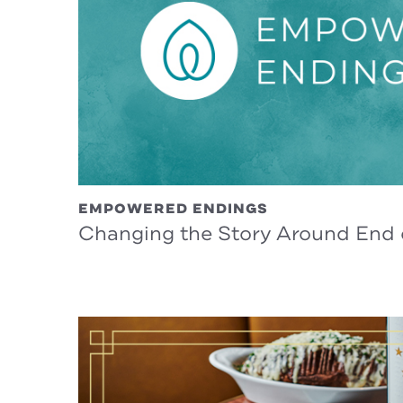
EMPOWERED ENDINGS
Changing the Story Around End o