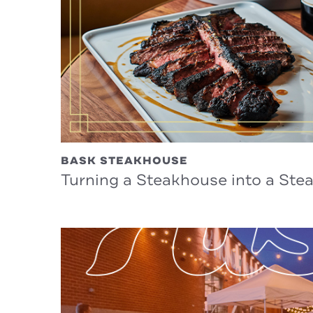
BASK STEAKHOUSE
Turning a Steakhouse into a St