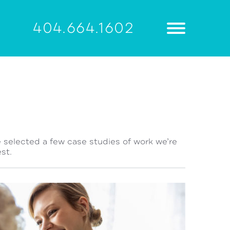
404.664.1602
e selected a few case studies of work we’re
st.