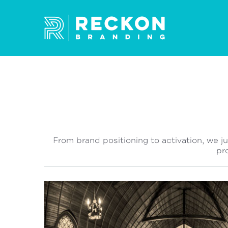
From brand positioning to activation, we j
pr