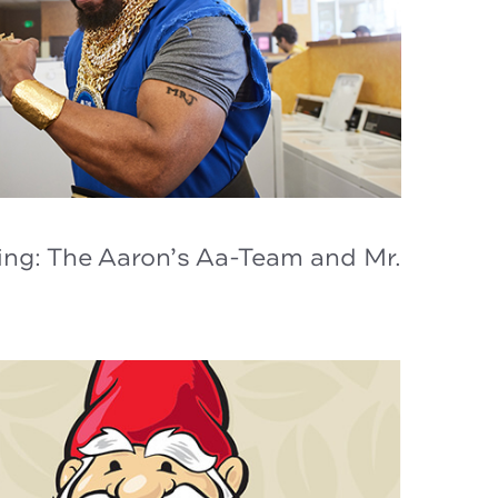
ing: The Aaron’s Aa-Team and Mr.