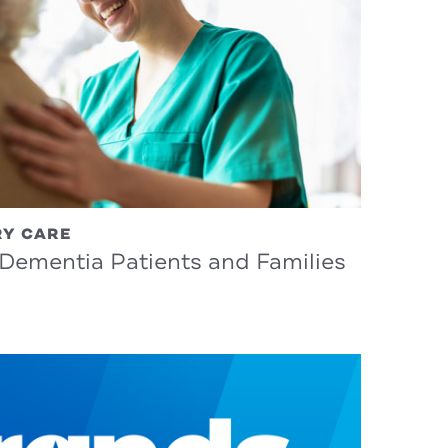
RY CARE
 Dementia Patients and Families