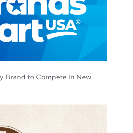
cy Brand to Compete In New