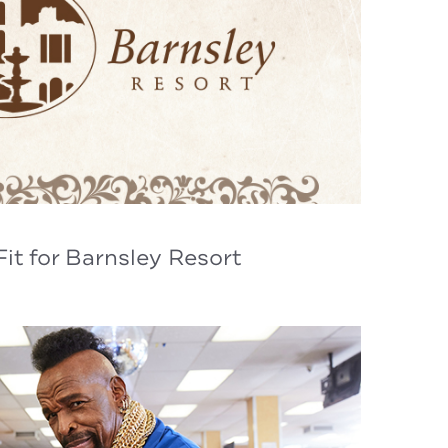
it for Barnsley Resort