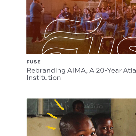
FUSE
Rebranding AIMA, A 20-Year Atl
Institution