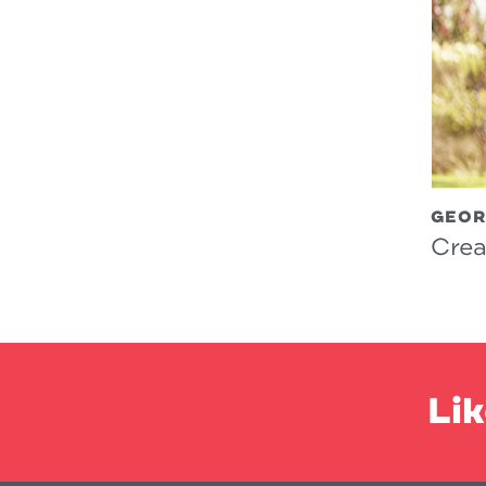
GEOR
Crea
Lik