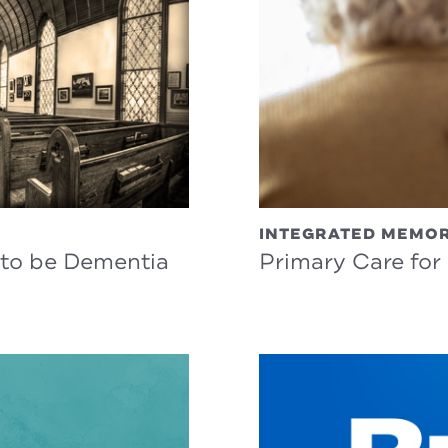
INTEGRATED MEMO
to be Dementia
Primary Care for