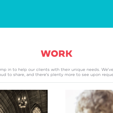
WORK
ump in to help our clients with their unique needs. We’v
oud to share, and there’s plenty more to see upon reque