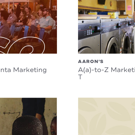
AARON'S
anta Marketing
A(a)-to-Z Market
T