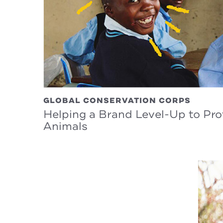
GLOBAL CONSERVATION CORPS
Helping a Brand Level-Up to Pr
Animals