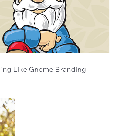
ding Like Gnome Branding