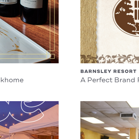
BARNSLEY RESORT
eakhome
A Perfect Brand F