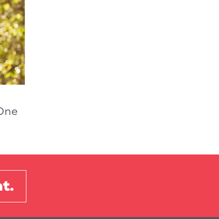
-One
t.