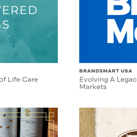
BRANDSMART USA
f Life Care
Evolving A Lega
Markets