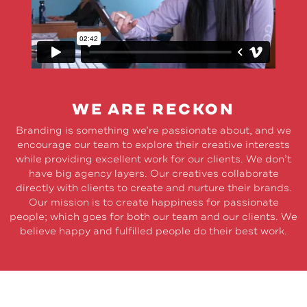
WE ARE RECKON
Branding is something we’re passionate about, and we
encourage our team to explore their creative interests
while providing excellent work for our clients. We don’t
have big agency layers. Our creatives collaborate
directly with clients to create and nurture their brands.
Our mission is to create happiness for passionate
people; which goes for both our team and our clients. We
believe happy and fulfilled people do their best work.