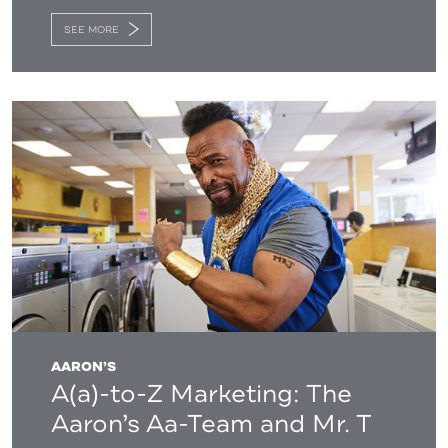
SEE MORE
AARON’S
A(a)-to-Z Marketing: The
Aaron’s Aa-Team and Mr. T