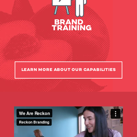
Internal Campaigns
Employee Training
BRAND
TRAINING
LEARN MORE ABOUT OUR CAPABILITIES