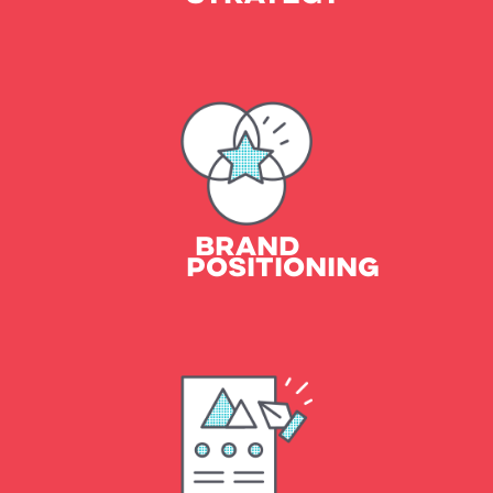
Essence & Tone
Positioning Statement
Brand Personas
BRAND
POSITIONING
Logo Design
Brand Assets
Style Guide