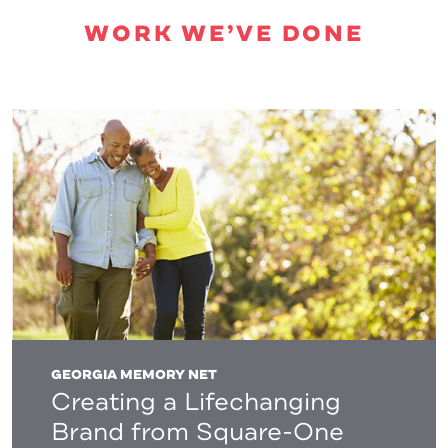
WORK WE’VE DONE
GEORGIA MEMORY NET
Creating a Lifechanging
Brand from Square-One