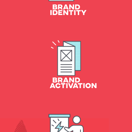
BRAND
IDENTITY
Sales Collateral
Social & Digital Marketing
Broadcast, and more
BRAND
ACTIVATION