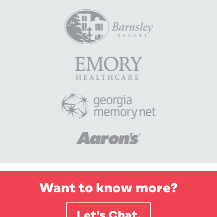
Want to know more?
Let's Chat.