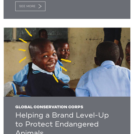
SEE MORE
GLOBAL CONSERVATION CORPS
Helping a Brand Level-Up
to Protect Endangered
Animals