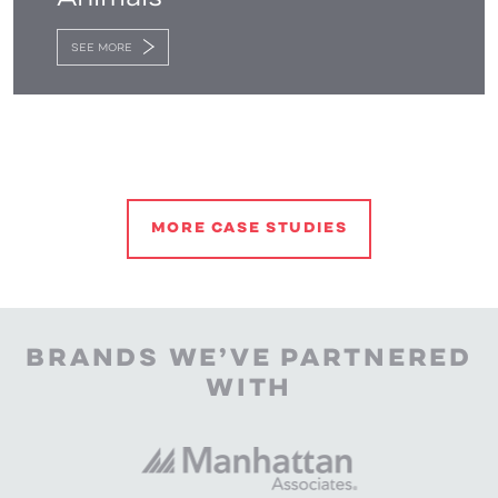
SEE MORE
MORE CASE STUDIES
BRANDS WE’VE PARTNERED
WITH