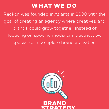
WHAT WE DO
Reckon was founded in Atlanta in 2000 with the
goal of creating an agency where creatives and
brands could grow together. Instead of
focusing on specific media or industries, we
specialize in complete brand activation.
Research
Interviews
Competitive Review & Analysis
BRAND
STRATEGY