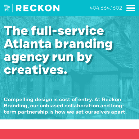
404.664.1602
The full-service
Atlanta branding
agency run by
creatives.
Compelling design is cost of entry. At Reckon
Branding, our unbiased collaboration and long-
term partnership is how we set ourselves apart.