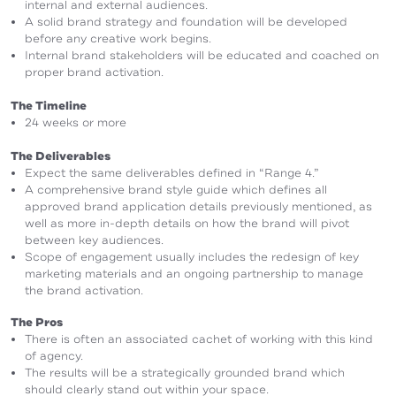
internal and external audiences.
A solid brand strategy and foundation will be developed
before any creative work begins.
Internal brand stakeholders will be educated and coached on
proper brand activation.
The Timeline
24 weeks or more
The Deliverables
Expect the same deliverables defined in “Range 4.”
A comprehensive brand style guide which defines all
approved brand application details previously mentioned, as
well as more in-depth details on how the brand will pivot
between key audiences.
Scope of engagement usually includes the redesign of key
marketing materials and an ongoing partnership to manage
the brand activation.
The Pros
There is often an associated cachet of working with this kind
of agency.
The results will be a strategically grounded brand which
should clearly stand out within your space.