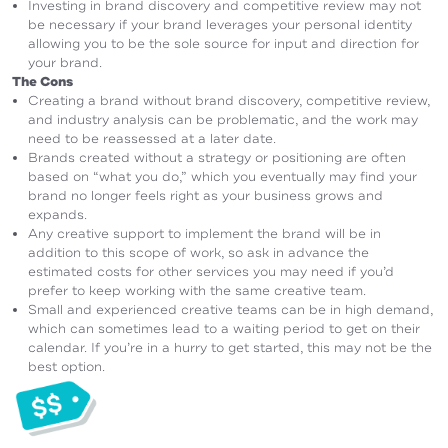
Investing in brand discovery and competitive review may not
be necessary if your brand leverages your personal identity
allowing you to be the sole source for input and direction for
your brand.
The Cons
Creating a brand without brand discovery, competitive review,
and industry analysis can be problematic, and the work may
need to be reassessed at a later date.
Brands created without a strategy or positioning are often
based on “what you do,” which you eventually may find your
brand no longer feels right as your business grows and
expands.
Any creative support to implement the brand will be in
addition to this scope of work, so ask in advance the
estimated costs for other services you may need if you’d
prefer to keep working with the same creative team.
Small and experienced creative teams can be in high demand,
which can sometimes lead to a waiting period to get on their
calendar. If you’re in a hurry to get started, this may not be the
best option.