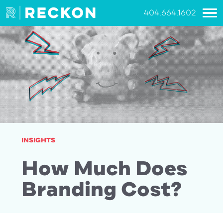
404.664.1602
INSIGHTS
How Much Does
Branding Cost?