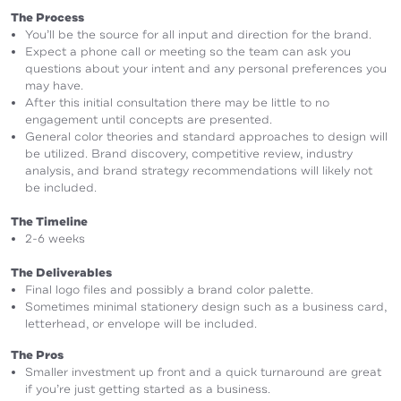
The Process
You’ll be the source for all input and direction for the brand.
Expect a phone call or meeting so the team can ask you
questions about your intent and any personal preferences you
may have.
After this initial consultation there may be little to no
engagement until concepts are presented.
General color theories and standard approaches to design will
be utilized. Brand discovery, competitive review, industry
analysis, and brand strategy recommendations will likely not
be included.
The Timeline
2-6 weeks
The Deliverables
Final logo files and possibly a brand color palette.
Sometimes minimal stationery design such as a business card,
letterhead, or envelope will be included.
The Pros
Smaller investment up front and a quick turnaround are great
if you’re just getting started as a business.