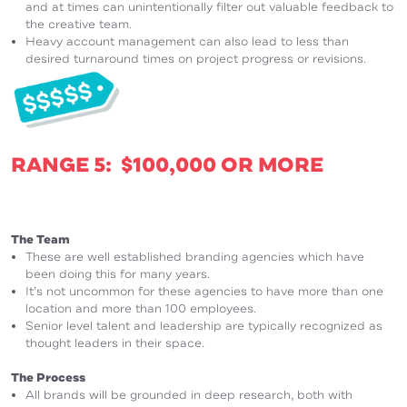
and at times can unintentionally filter out valuable feedback to
the creative team.
Heavy account management can also lead to less than
desired turnaround times on project progress or revisions.
RANGE 5: $100,000 OR MORE
The Team
These are well established branding agencies which have
been doing this for many years.
It’s not uncommon for these agencies to have more than one
location and more than 100 employees.
Senior level talent and leadership are typically recognized as
thought leaders in their space.
The Process
All brands will be grounded in deep research, both with