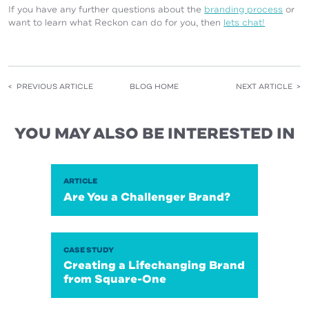
If you have any further questions about the
branding process
or
want to learn what Reckon can do for you, then
lets chat!
< PREVIOUS ARTICLE
BLOG HOME
NEXT ARTICLE >
YOU MAY ALSO BE INTERESTED IN
ARTICLE
Are You a Challenger Brand?
CASE STUDY
Creating a Lifechanging Brand
from Square-One