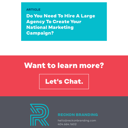
ARTICLE
Do You Need To Hire A Large
Agency To Create Your
National Marketing
Campaign?
Want to learn more?
Let's Chat.
RECKON BRANDING
hello@reckonbranding.com
404.664.1602