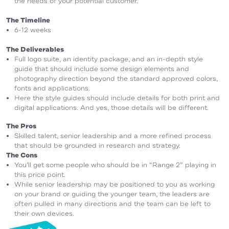
the needs of your potential customer.
The Timeline
6-12 weeks
The Deliverables
Full logo suite, an identity package, and an in-depth style
guide that should include some design elements and
photography direction beyond the standard approved colors,
fonts and applications.
Here the style guides should include details for both print and
digital applications. And yes, those details will be different.
The Pros
Skilled talent, senior leadership and a more refined process
that should be grounded in research and strategy.
The Cons
You’ll get some people who should be in “Range 2” playing in
this price point.
While senior leadership may be positioned to you as working
on your brand or guiding the younger team, the leaders are
often pulled in many directions and the team can be left to
their own devices.