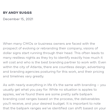
BY ANDY SUGGS
December 15, 2021
When many CMOs or business owners are faced with the
prospect of evolving or rebranding their company, visions of
dollar signs start running through their head. This often leads to
many restless nights as they try to identify exactly how much it
will cost and who is the best branding partner to work with. Even
within the city of Atlanta, there are countless design, advertising
and branding agencies posturing for this work, and their pricing
and timelines vary greatly.
As with nearly everything in life it’s the same with branding — you
usually get what you pay for. While no situation is apples to
apples, we’ve found there are some pretty safe ballpark
branding cost ranges based on the process, the deliverables
you’ll receive, and your desired budget. It is important to note
that the ballpark ranges we’ve identified can shift based on your