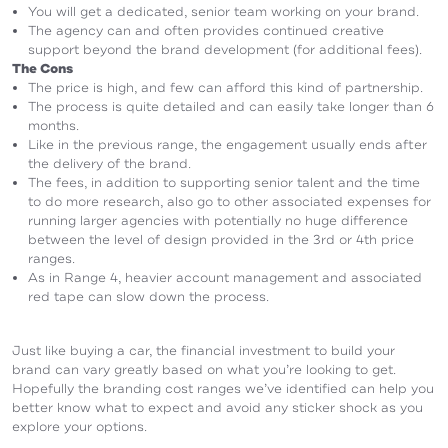
You will get a dedicated, senior team working on your brand.
The agency can and often provides continued creative
support beyond the brand development (for additional fees).
The Cons
The price is high, and few can afford this kind of partnership.
The process is quite detailed and can easily take longer than 6
months.
Like in the previous range, the engagement usually ends after
the delivery of the brand.
The fees, in addition to supporting senior talent and the time
to do more research, also go to other associated expenses for
running larger agencies with potentially no huge difference
between the level of design provided in the 3rd or 4th price
ranges.
As in Range 4, heavier account management and associated
red tape can slow down the process.
Just like buying a car, the financial investment to build your
brand can vary greatly based on what you’re looking to get.
Hopefully the branding cost ranges we’ve identified can help you
better know what to expect and avoid any sticker shock as you
explore your options.