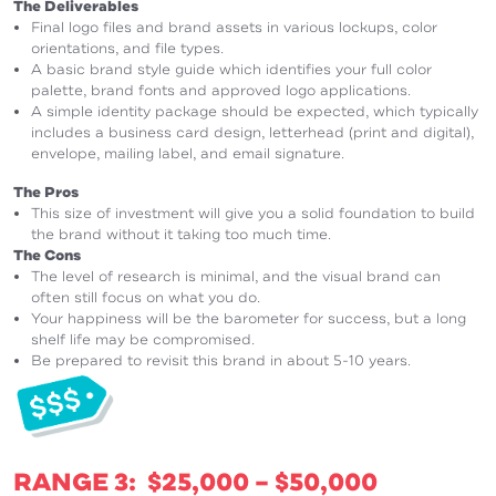
The Deliverables
Final logo files and brand assets in various lockups, color
orientations, and file types.
A basic brand style guide which identifies your full color
palette, brand fonts and approved logo applications.
A simple identity package should be expected, which typically
includes a business card design, letterhead (print and digital),
envelope, mailing label, and email signature.
The Pros
This size of investment will give you a solid foundation to build
the brand without it taking too much time.
The Cons
The level of research is minimal, and the visual brand can
often still focus on what you do.
Your happiness will be the barometer for success, but a long
shelf life may be compromised.
Be prepared to revisit this brand in about 5-10 years.
RANGE 3: $25,000 – $50,000