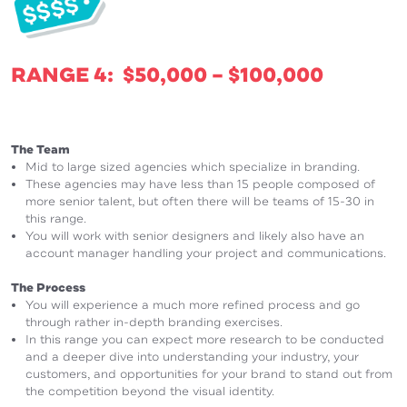
RANGE 4: $50,000 – $100,000
The Team
Mid to large sized agencies which specialize in branding.
These agencies may have less than 15 people composed of
more senior talent, but often there will be teams of 15-30 in
this range.
You will work with senior designers and likely also have an
account manager handling your project and communications.
The Process
You will experience a much more refined process and go
through rather in-depth branding exercises.
In this range you can expect more research to be conducted
and a deeper dive into understanding your industry, your
customers, and opportunities for your brand to stand out from
the competition beyond the visual identity.