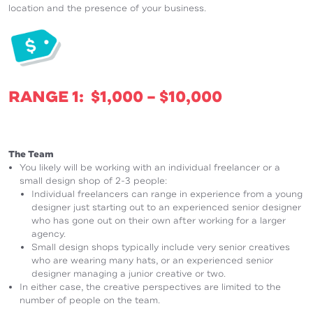
location and the presence of your business.
RANGE 1: $1,000 – $10,000
The Team
You likely will be working with an individual freelancer or a
small design shop of 2-3 people:
Individual freelancers can range in experience from a young
designer just starting out to an experienced senior designer
who has gone out on their own after working for a larger
agency.
Small design shops typically include very senior creatives
who are wearing many hats, or an experienced senior
designer managing a junior creative or two.
In either case, the creative perspectives are limited to the
number of people on the team.