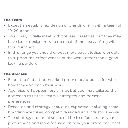
The Team
Expect an established design or branding firm with a team of
10-20 people.
You’ll likely initially meet with the lead creatives, but they may
have junior designers who do most of the heavy lifting with
their guidance.
In this range you should expect more case studies with data
to support the effectiveness of the work rather than a good-
looking portfolio.
The Process
Expect to find a trademarked proprietary process for who
how they approach their work.
Agencies will appear very similar, but each has tailored their
approach to fit their team’s strengths and personal
preferences.
Research and strategy should be expected, including some
branding exercises, competitive review and industry analysis.
The strategy and creative should be less focused on your
preferences and more focused on how your brand can meet