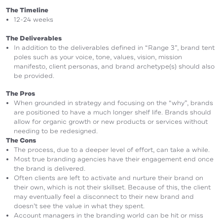
The Timeline
12-24 weeks
The Deliverables
In addition to the deliverables defined in “Range 3”, brand tent
poles such as your voice, tone, values, vision, mission
manifesto, client personas, and brand archetype(s) should also
be provided.
The Pros
When grounded in strategy and focusing on the “why”, brands
are positioned to have a much longer shelf life. Brands should
allow for organic growth or new products or services without
needing to be redesigned.
The Cons
The process, due to a deeper level of effort, can take a while.
Most true branding agencies have their engagement end once
the brand is delivered.
Often clients are left to activate and nurture their brand on
their own, which is not their skillset. Because of this, the client
may eventually feel a disconnect to their new brand and
doesn’t see the value in what they spent.
Account managers in the branding world can be hit or miss