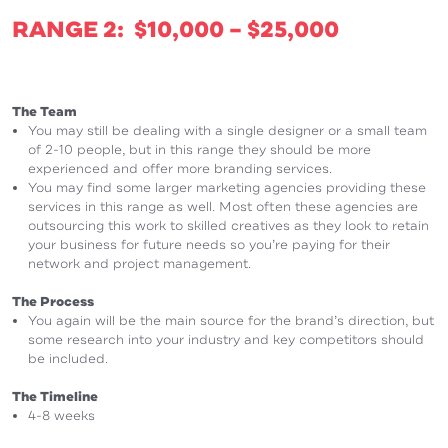
RANGE 2: $10,000 – $25,000
The Team
You may still be dealing with a single designer or a small team
of 2-10 people, but in this range they should be more
experienced and offer more branding services.
You may find some larger marketing agencies providing these
services in this range as well. Most often these agencies are
outsourcing this work to skilled creatives as they look to retain
your business for future needs so you’re paying for their
network and project management.
The Process
You again will be the main source for the brand’s direction, but
some research into your industry and key competitors should
be included.
The Timeline
4-8 weeks